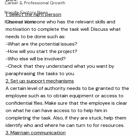
takes time. Here are some tips for how to delegate 
Workplace & Management
work:
Career & Professional Growth
Noodle Factory News
1. Select the right person
Choose someone who has the relevant skills and 
Future of Work
motivation to complete the task well. Discuss what 
needs to be done such as:
-What are the potential issues?
-How will you start the project?
-Who else will be involved?
-Check that they understand what you want by 
paraphrasing the tasks to you.
2. Set up support mechanisms
A certain level of authority needs to be granted to the 
employee such as to obtain equipment or access to 
confidential files. Make sure that the employee is clear 
on what he can have access to to help him in 
completing the task. Also, if they are stuck, help them 
identify who and where he can turn to for resources.