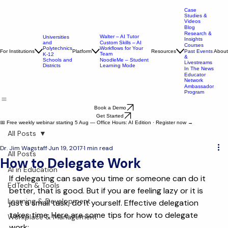
Case
Studies &
Videos
Blog
Research &
Walter – AI Tutor
Universities
Insights
and
Custom Skills – AI
Courses
Polytechnics
Workflows for Your
For Institutions
Platform
Resources
About
Past Events
Team
K-12
&
Schools and
NoodleMe – Student
Livestreams
Districts
Learning Mode
In The News
Educator
Network
Ambassador
Program
Book a Demo
Get Started
📅 Free weekly webinar starting 5 Aug — Office Hours: AI Edition · Register now →
All Posts
Dr. Jim Wagstaff
Jun 19, 2017
1 min read
All Posts
How to Delegate Work
AI in Education
If delegating can save you time or someone can do it 
EdTech & Tools
better, that is good. But if you are feeling lazy or it is 
Learning & Development
just a small task, do it yourself. Effective delegation 