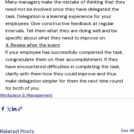
3. Maintain communication
Many managers make the mistake of thinking that they 
need not be involved once they have delegated the 
task. Delegation is a learning experience for your 
employees. Give constructive feedback at regular 
intervals. Tell them what they are doing well and be 
specific about what they need to improve on.
4. Review after the event
If your employee has successfully completed the task, 
congratulate them on their accomplishment. If they 
have encountered difficulties in completing the task, 
clarify with them how they could improve and thus 
make delegation simpler for them the next time round 
for both of you.
Workplace & Management