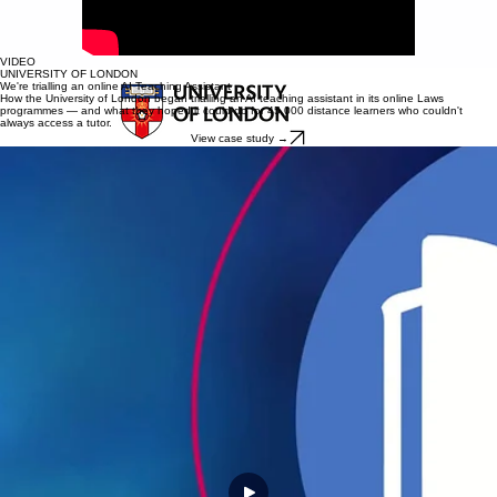
VIDEO
UNIVERSITY OF LONDON
We're trialling an online AI Teaching Assistant
How the University of London began trialling an AI teaching assistant in its online Laws
programmes — and what they hoped it could do for 45,000 distance learners who couldn't
always access a tutor.
View case study →