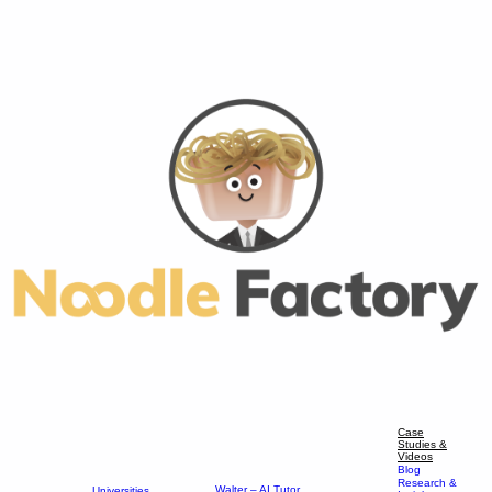
Case
Studies &
Videos
Blog