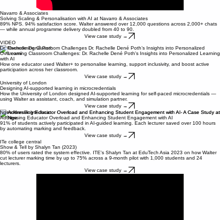
Navarro & Associates
How the University of London designed AI-supported learning for self-paced microcredentials —
Solving Scaling & Personalisation with AI at Navarro & Associates
using Walter as assistant, coach, and simulation partner.
89% NPS. 94% satisfaction score. Walter answered over 12,000 questions across 2,000+ chats
View case study →
— while annual programme delivery doubled from 40 to 90.
Ngee Ann Polytechnic
View case study →
Addressing Educator Overload and Enhancing Student Engagement with AI
Navarro & Associates
VIDEO
91% of students actively participated in AI-guided learning. Each lecturer saved over 100 hours
Solving Scaling & Personalisation with AI at Navarro & Associates
ITe college central
by automating marking and feedback.
89% NPS. 94% satisfaction score. Walter answered over 12,000 questions across 2,000+ chats
Show & Tell by Shalyn Tan (2023)
View case study →
— while annual programme delivery doubled from 40 to 90.
80% of users rated the system effective. ITE's Shalyn Tan at EduTech Asia 2023 on how Walter
ITe college central
cut lecturer marking time by up to 75% across a 9-month pilot with 1,000 students and 24
View case study →
Show & Tell by Shalyn Tan (2023)
lecturers.
VIDEO
80% of users rated the system effective. ITE's Shalyn Tan at EduTech Asia 2023 on how Walter
View case study →
Dr. Rachelle Dené Poth
cut lecturer marking time by up to 75% across a 9-month pilot with 1,000 students and 24
Overcoming Classroom Challenges: Dr. Rachelle Dené Poth's Insights into Personalized Learning
lecturers.
with AI
View case study →
How one educator used Walter+ to personalise learning, support inclusivity, and boost active
participation across her classroom.
View case study →
University of London
Designing AI-supported learning in microcredentials
How the University of London designed AI-supported learning for self-paced microcredentials —
using Walter as assistant, coach, and simulation partner.
View case study →
Ngee Ann Polytechnic
Addressing Educator Overload and Enhancing Student Engagement with AI
91% of students actively participated in AI-guided learning. Each lecturer saved over 100 hours
VIDEO
by automating marking and feedback.
temasek polytechnic
View case study →
Empowering Learning with AI: Serene Chng’s Journey and Insights
ITe college central
VIDEO
How one Temasek Polytechnic lecturer built a 24/7 AI tutor, roleplay scenarios, and challenge
Show & Tell by Shalyn Tan (2023)
temasek polytechnic
quests into her curriculum — and watched her students become more independent learners.
80% of users rated the system effective. ITE's Shalyn Tan at EduTech Asia 2023 on how Walter
Empowering Learning with AI: Serene Chng’s Journey and Insights
View case study →
cut lecturer marking time by up to 75% across a 9-month pilot with 1,000 students and 24
How one Temasek Polytechnic lecturer built a 24/7 AI tutor, roleplay scenarios, and challenge
lecturers.
quests into her curriculum — and watched her students become more independent learners.
View case study →
View case study →
View case study →