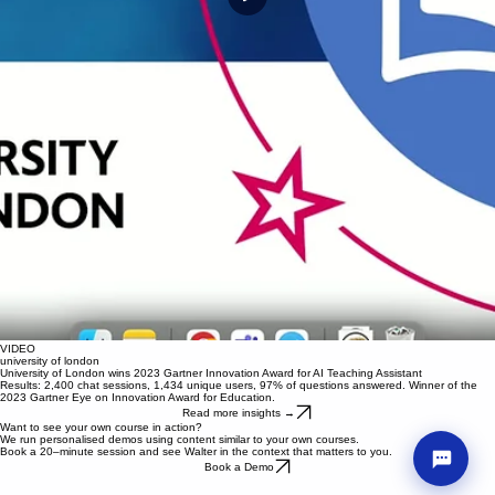
VIDEO
VIDEO
VIDEO
university of london
university of london
university of london
University of London wins 2023 Gartner Innovation Award for AI Teaching Assistant
University of London wins 2023 Gartner Innovation Award for AI Teaching Assistant
University of London wins 2023 Gartner Innovation Award for AI Teaching Assistant
Results: 2,400 chat sessions, 1,434 unique users, 97% of questions answered. Winner of the
Results: 2,400 chat sessions, 1,434 unique users, 97% of questions answered. Winner of the
Results: 2,400 chat sessions, 1,434 unique users, 97% of questions answered. Winner of the
2023 Gartner Eye on Innovation Award for Education.
2023 Gartner Eye on Innovation Award for Education.
2023 Gartner Eye on Innovation Award for Education.
Read more insights →
Read more insights →
Read more insights →
VIDEO
Want to see your own course in action?