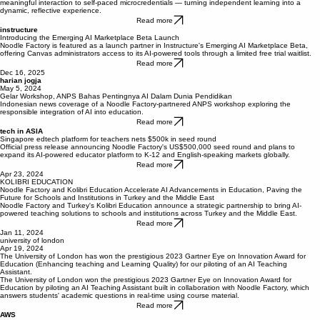
Designing AI-supported learning in microcredentials
The University of London shares how they used Noodle Factory's AI study assistant to bring
meaningful interaction to self-paced microcredentials — turning independent learning into a
dynamic, reflective experience.
Read more
instructure
Introducing the Emerging AI Marketplace Beta Launch
Noodle Factory is featured as a launch partner in Instructure's Emerging AI Marketplace Beta,
offering Canvas administrators access to its AI-powered tools through a limited free trial waitlist.
Read more
Dec 16, 2025
harian jogja
May 5, 2024
Gelar Workshop, ANPS Bahas Pentingnya AI Dalam Dunia Pendidikan
Indonesian news coverage of a Noodle Factory-partnered ANPS workshop exploring the
responsible integration of AI into education.
Read more
tech in ASIA
Singapore edtech platform for teachers nets $500k in seed round
Official press release announcing Noodle Factory's US$500,000 seed round and plans to
expand its AI-powered educator platform to K-12 and English-speaking markets globally.
Read more
Apr 23, 2024
KOLIBRI EDUCATION
Noodle Factory and Kolibri Education Accelerate AI Advancements in Education, Paving the
Future for Schools and Institutions in Turkey and the Middle East
Noodle Factory and Turkey's Kolibri Education announce a strategic partnership to bring AI-
powered teaching solutions to schools and institutions across Turkey and the Middle East.
Read more
Jan 11, 2024
university of london
Apr 19, 2024
The University of London has won the prestigious 2023 Gartner Eye on Innovation Award for
Education (Enhancing teaching and Learning Quality) for our piloting of an AI Teaching
Assistant.
The University of London won the prestigious 2023 Gartner Eye on Innovation Award for
Education by piloting an AI Teaching Assistant built in collaboration with Noodle Factory, which
answers students' academic questions in real-time using course material.
Read more