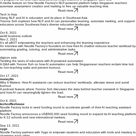
Nov 9, 2021
AI program to set and mark assessments helps teachers in Singapore save time
A media feature on how Noodle Factory's NLP-powered platform helps Singapore teachers
automate assessment creation and marking to free up valuable teaching time.
Read more
Tech In Asia
Using NLP and AI in education and its place in Southeast Asia
Yvonne Soh explores how NLP and AI can personalise learning, automate marking, and support
educators across Southeast Asia's diverse education landscape.
Read more
Oct 8, 2021
world business outlook
Nov 2, 2021
It's all aBOT empowering the teachers and enhancing the learning experience
An interview with Noodle Factory's founders on how their AI chatbot reduces teacher workload by
automating grading, tutoring, and administrative tasks.
Read more
digicon asia
Tackling the woes of educators with AI-powered automation
A Q&A with Yvonne Soh on how AI automation can help Singaporean teachers reclaim time lost
to non-teaching tasks and prevent burnout.
Read more
Oct 17, 2021
moneyfm
Why It Matters: How AI assistants can reduce teachers' workloads, alleviate stress and avoid
burnout
A podcast feature where Yvonne Soh discusses the data behind teacher overwork in Singapore
and how AI can meaningfully lighten the load.
Read more
Oct 8, 2021
techcoffeehouse​
Noodle Factory locks in seed funding round to accelerate growth of their AI teaching assistant
platform
Noodle Factory announces a US$500,000 seed funding round to expand its AI teaching platform
to K-12 schools and new international markets.
Read more
Sep 13, 2021
vygo