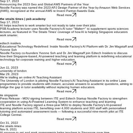
AWS
Sep 17, 2023
Announcing the 2023 Geo and Global AWS Partners of the Year
Noodle Factory was named the 2023 APJ Design Partner of the Year by Amazon Web Services
(AWS), recognized at the annual AWS re:Invent Partner Awards Gala.
Read more
the straits times | psb academy
Sep 17, 2023
AI helps teachers to work smarter but not ready to take over their jobs
PSB Academy lecturer uses Noodle Factory's AI tutor "Walter+" to supplement sports sciences
lectures, as featured in The Straits Times' coverage of how AI is helping Singapore educators
work smarter.
Read more
edtech insiders
Educational Technology Redefined: Inside Noodle Factory's AI Platform with Dr. Jim Wagstaff and
Yvonne Soh
Noodle Factory co-founders Yvonne Soh and Dr. Jim Wagstaff join Edtech Insiders to discuss
how their Singapore-based, AI-powered teaching and learning platform is redefining educational
technology for corporate training and higher education.
Read more
Jun 11, 2023
university of london
Mar 29, 2023
We’re trialling an online AI Teaching Assistant
The University of London is piloting Noodle Factory's AI Teaching Assistant in its online Laws
programmes to provide students with instant, accurate answers to academic questions, aiming to
bridge the gap in tutor availability without replacing human educators.
Read more
ite singapore
Press Release - MOU signing between ITE and Edtech Startup Noodle Factory to strengthen
cooperation in using Ai-Powered Learning System to enhance teaching and learning
ITE and Noodle Factory signed a three-year MOU to deploy Noodle Factory's AI-powered
learning platform across ITE, benefiting over 4,000 students and 300 staff with personalised
tutoring and automated assessment tools — following a successful nine-month pilot at ITE
College Central.
Read more
Oct 31, 2022
the straits times