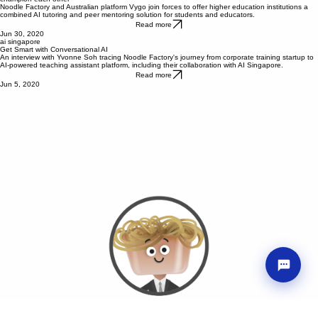
Noodle Factory partners with Vygo to empower students and educators with tools and mastery to
champion each other
Noodle Factory and Australian platform Vygo join forces to offer higher education institutions a
combined AI tutoring and peer mentoring solution for students and educators.
Read more
Jun 30, 2020
ai singapore
Get Smart with Conversational AI
An interview with Yvonne Soh tracing Noodle Factory's journey from corporate training startup to
AI-powered teaching assistant platform, including their collaboration with AI Singapore.
Read more
Jun 5, 2020