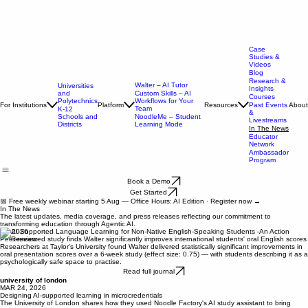
Case
Studies &
Videos
Blog
Research &
Walter – AI Tutor
Universities
Insights
and
Custom Skills – AI
Courses
Polytechnics
Workflows for Your
For Institutions
Platform
Resources
About
Past Events
Team
K-12
&
Schools and
NoodleMe – Student
Livestreams
Districts
Learning Mode
In The News
Educator
Network
Ambassador
Program
Book a Demo
Get Started
📅 Free weekly webinar starting 5 Aug — Office Hours: AI Edition · Register now →
In The News
The latest updates, media coverage, and press releases reflecting our commitment to
transforming education through Agentic AI.
jun 2026
Peer-reviewed study finds Walter significantly improves international students' oral English scores
Researchers at Taylor's University found Walter delivered statistically significant improvements in
oral presentation scores over a 6-week study (effect size: 0.75) — with students describing it as a
psychologically safe space to practise.
Read full journal
university of london
MAR 24, 2026