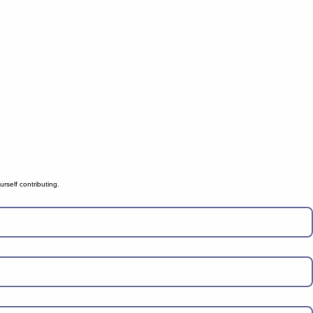
rself contributing.