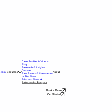
Case Studies & Videos
Blog
Research & Insights
Courses
 Team
Resources
About
Past Events & Livestreams
In The News
Educator Network
Ambassador Program
Book a Demo
Get Started