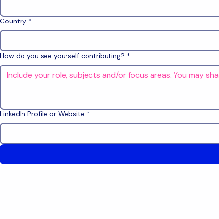
Country
*
How do you see yourself contributing?
*
LinkedIn Profile or Website
*