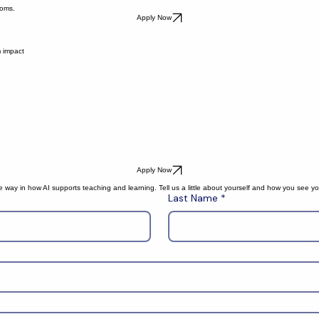
ooms.
Apply Now
m impact
Apply Now
way in how AI supports teaching and learning. Tell us a little about yourself and how you see you
Last Name
*