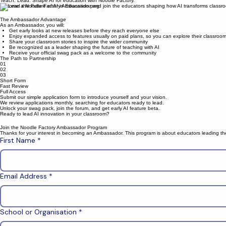
become an education ambassador
Teach. Lead. Shape AI for education with Noodle Factory.
Become a Noodle Factory Ambassador and join the educators shaping how AI transforms classr
The Ambassador Advantage
As an Ambassador, you will:
Get early looks at new releases before they reach everyone else
Enjoy expanded access to features usually on paid plans, so you can explore their classroo
Share your classroom stories to inspire the wider community
Be recognized as a leader shaping the future of teaching with AI
Receive your official swag pack as a welcome to the community
The Path to Partnership
01
02
03
Short Form
Fast Review
Full Access
Submit our simple application form to introduce yourself and your vision.
We review applications monthly, searching for educators ready to lead.
Unlock your swag pack, join the forum, and get early AI feature beta.
Ready to lead AI innovation in your classroom?
Join the Noodle Factory Ambassador Program
Thanks for your interest in becoming an Ambassador. This program is about educators leading the 
First Name
*
Email Address
*
School or Organisation
*