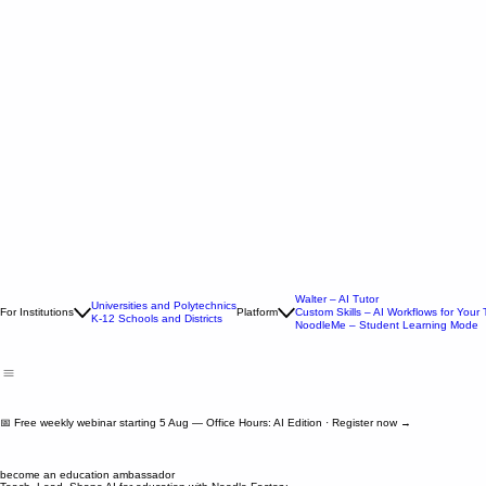
Walter – AI Tutor
Universities and Polytechnics
For Institutions
Platform
Custom Skills – AI Workflows for Your
K-12 Schools and Districts
NoodleMe – Student Learning Mode
📅 Free weekly webinar starting 5 Aug — Office Hours: AI Edition · Register now →