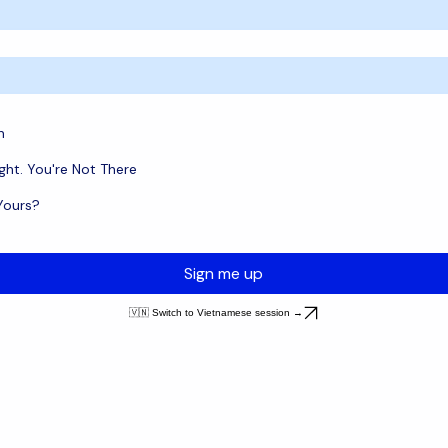
n
ght. You're Not There
 Yours?
Sign me up
🇻🇳 Switch to Vietnamese session →