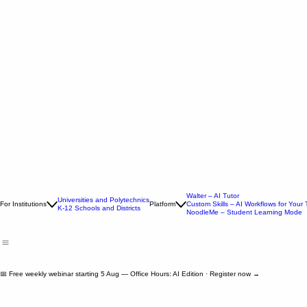
Walter – AI Tutor
Universities and Polytechnics
For Institutions
Platform
Custom Skills – AI Workflows for Your
K-12 Schools and Districts
NoodleMe – Student Learning Mode
📅 Free weekly webinar starting 5 Aug — Office Hours: AI Edition · Register now →