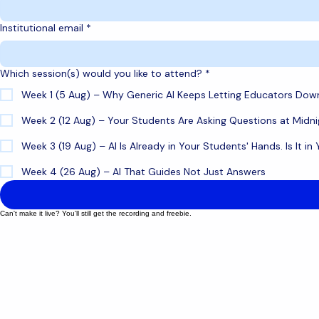
Last name
Institutional email
*
Which session(s) would you like to attend?
*
Week 1 (5 Aug) – Why Generic AI Keeps Letting Educators Dow
Week 2 (12 Aug) – Your Students Are Asking Questions at Midni
Week 3 (19 Aug) – AI Is Already in Your Students' Hands. Is It in
Week 4 (26 Aug) – AI That Guides Not Just Answers
Can't make it live? You'll still get the recording and freebie.