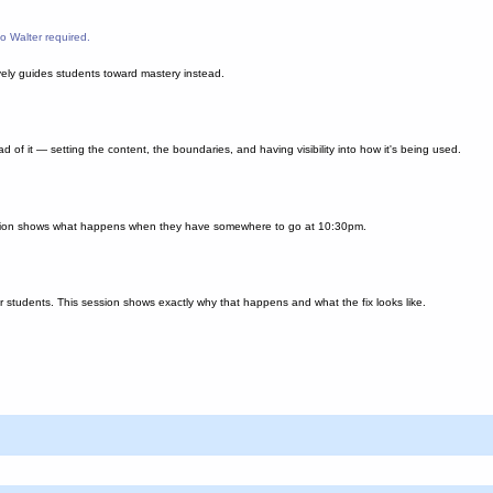
o Walter required.
ively guides students toward mastery instead.
 of it — setting the content, the boundaries, and having visibility into how it's being used.
 session shows what happens when they have somewhere to go at 10:30pm.
r students. This session shows exactly why that happens and what the fix looks like.