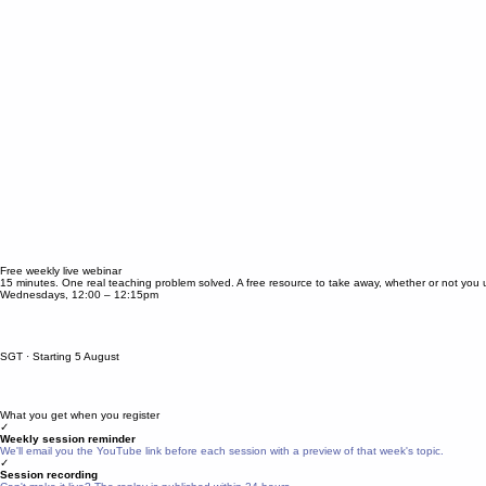
Free weekly live webinar
15 minutes. One real teaching problem solved. A free resource to take away, whether or not you 
Wednesdays, 12:00 – 12:15pm
SGT · Starting 5 August
What you get when you register
✓
Weekly session reminder