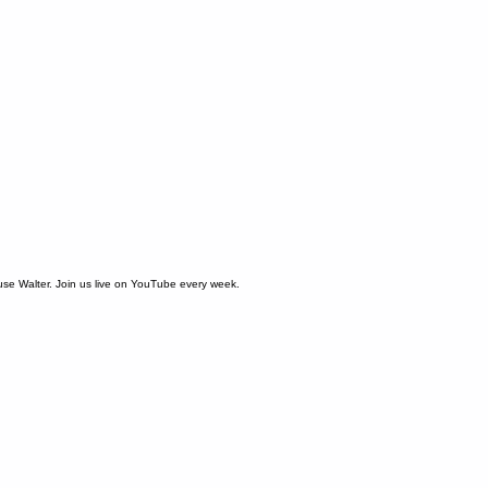
use Walter. Join us live on YouTube every week.