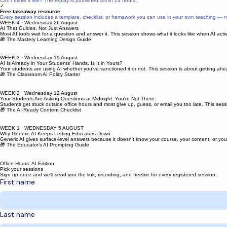
We'll email you the YouTube link before each session with a preview of that week's topic.
✓
Session recording
Can't make it live? The replay is published within 24 hours.
✓
Free takeaway resource
Every session includes a template, checklist, or framework you can use in your own teaching — n
WEEK 4 · Wednesday 26 August
AI That Guides, Not Just Answers
Most AI tools wait for a question and answer it. This session shows what it looks like when AI act
🎁 The Mastery Learning Design Guide
WEEK 3 · Wednesday 19 August
AI Is Already in Your Students' Hands. Is It in Yours?
Your students are using AI whether you've sanctioned it or not. This session is about getting ahead
🎁 The Classroom AI Policy Starter
WEEK 2 · Wednesday 12 August
Your Students Are Asking Questions at Midnight. You're Not There.
Students get stuck outside office hours and most give up, guess, or email you too late. This
🎁 The AI-Ready Content Checklist
WEEK 1 · WEDNESDAY 5 AUGUST
Why Generic AI Keeps Letting Educators Down
Generic AI gives surface-level answers because it doesn't know your course, your content, or you
🎁 The Educator's AI Prompting Guide
Office Hours: AI Edition
Pick your sessions
Sign up once and we'll send you the link, recording, and freebie for every registered session.
First name