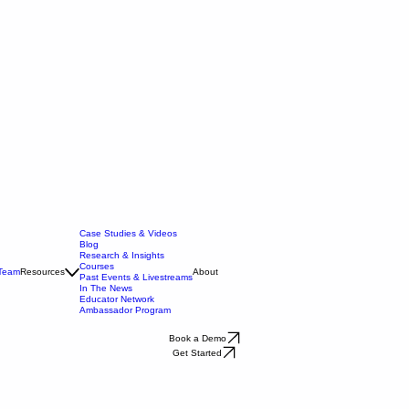
Case Studies & Videos
Blog
Research & Insights
Courses
 Team
Resources
About
Past Events & Livestreams
In The News
Educator Network
Ambassador Program
Book a Demo
Get Started