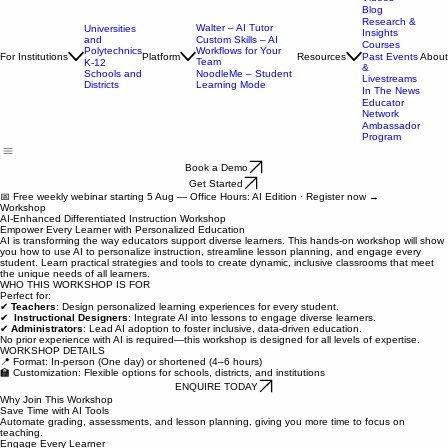
Case
Studies &
Videos
Blog
Research &
Walter – AI Tutor
Universities
Insights
and
Custom Skills – AI
Courses
Polytechnics
Workflows for Your
For Institutions
Platform
Resources
About
Past Events
Team
K-12
&
Schools and
NoodleMe – Student
Livestreams
Districts
Learning Mode
In The News
Educator
Network
Ambassador
Program
Book a Demo
Get Started
📅 Free weekly webinar starting 5 Aug — Office Hours: AI Edition · Register now →
Workshop
AI-Enhanced Differentiated Instruction Workshop
Empower Every Learner with Personalized Education
AI is transforming the way educators support diverse learners. This hands-on workshop will show
you how to use AI to personalize instruction, streamline lesson planning, and engage every
student. Learn practical strategies and tools to create dynamic, inclusive classrooms that meet
the unique needs of all learners.
WHO THIS WORKSHOP IS FOR
Perfect for:
✔
Teachers
: Design personalized learning experiences for every student.
✔
Instructional Designers
: Integrate AI into lessons to engage diverse learners.
✔
Administrators
: Lead AI adoption to foster inclusive, data-driven education.
No prior experience with AI is required—this workshop is designed for all levels of expertise.
WORKSHOP DETAILS
📍 Format: In-person (One day) or shortened (4–6 hours)
🏫 Customization: Flexible options for schools, districts, and institutions
ENQUIRE TODAY
Why Join This Workshop
Save Time with AI Tools