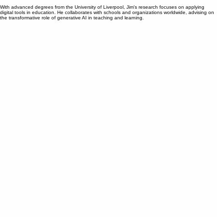
teaching. As the co-founder of Noodle Factory, he brings extensive experience from executive
roles at leading tech companies like Dell and Hewlett Packard Enterprise.
With advanced degrees from the University of Liverpool, Jim's research focuses on applying
digital tools in education. He collaborates with schools and organizations worldwide, advising on
the transformative role of generative AI in teaching and learning.