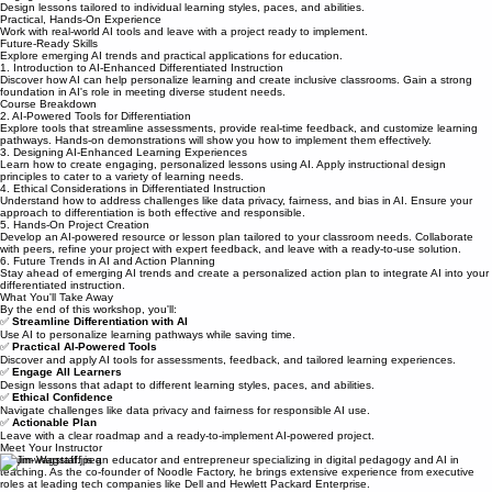
Automate grading, assessments, and lesson planning, giving you more time to focus on
teaching.
Engage Every Learner
Design lessons tailored to individual learning styles, paces, and abilities.
Practical, Hands-On Experience
Work with real-world AI tools and leave with a project ready to implement.
Future-Ready Skills
Explore emerging AI trends and practical applications for education.
1. Introduction to AI-Enhanced Differentiated Instruction
Discover how AI can help personalize learning and create inclusive classrooms. Gain a strong
foundation in AI's role in meeting diverse student needs.
Course Breakdown
2. AI-Powered Tools for Differentiation
Explore tools that streamline assessments, provide real-time feedback, and customize learning
pathways. Hands-on demonstrations will show you how to implement them effectively.
3. Designing AI-Enhanced Learning Experiences
Learn how to create engaging, personalized lessons using AI. Apply instructional design
principles to cater to a variety of learning needs.
4. Ethical Considerations in Differentiated Instruction
Understand how to address challenges like data privacy, fairness, and bias in AI. Ensure your
approach to differentiation is both effective and responsible.
5. Hands-On Project Creation
Develop an AI-powered resource or lesson plan tailored to your classroom needs. Collaborate
with peers, refine your project with expert feedback, and leave with a ready-to-use solution.
6. Future Trends in AI and Action Planning
Stay ahead of emerging AI trends and create a personalized action plan to integrate AI into your
differentiated instruction.
What You'll Take Away
By the end of this workshop, you'll:
✅
Streamline Differentiation with AI
Use AI to personalize learning pathways while saving time.
✅
Practical AI-Powered Tools
Discover and apply AI tools for assessments, feedback, and tailored learning experiences.
✅
Engage All Learners
Design lessons that adapt to different learning styles, paces, and abilities.
✅
Ethical Confidence
Navigate challenges like data privacy and fairness for responsible AI use.
✅
Actionable Plan
Leave with a clear roadmap and a ready-to-implement AI-powered project.
Meet Your Instructor
Dr. Jim Wagstaff is an educator and entrepreneur specializing in digital pedagogy and AI in