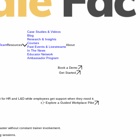
Case Studies & Videos
Blog
Research & Insights
Courses
 Team
Resources
About
Past Events & Livestreams
In The News
Educator Network
Ambassador Program
Book a Demo
Get Started
ort for HR and L&D while employees get support when they need it.
👉 Explore a Guided Workplace Pilot
faster without constant trainer involvement.