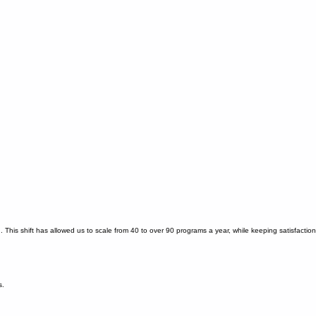
This shift has allowed us to scale from 40 to over 90 programs a year, while keeping satisfaction
s.