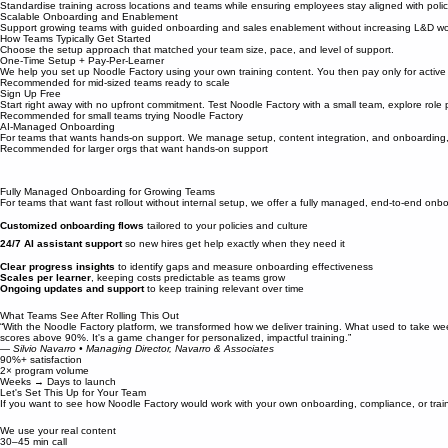
Ongoing AI support, refreshers, and practice reduce knowledge decay after onboarding or trainin
Consistent Compliance at Scale
Standardise training across locations and teams while ensuring employees stay aligned with polic
Scalable Onboarding and Enablement
Support growing teams with guided onboarding and sales enablement without increasing L&D wo
How Teams Typically Get Started
Choose the setup approach that matched your team size, pace, and level of support.
One-Time Setup + Pay-Per-Learner
We help you set up Noodle Factory using your own training content. You then pay only for active 
Recommended for mid-sized teams ready to scale
Sign Up Free
Start right away with no upfront commitment. Test Noodle Factory with a small team, explore role
Recommended for small teams trying Noodle Factory
AI-Managed Onboarding
For teams that wants hands-on support. We manage setup, content integration, and onboarding,
Recommended for larger orgs that want hands-on support
Fully Managed Onboarding for Growing Teams
For teams that want fast rollout without internal setup, we offer a fully managed, end-to-end onbo
Customized onboarding flows
tailored to your policies and culture
24/7 AI assistant support
so new hires get help exactly when they need it
Clear progress insights
to identify gaps and measure onboarding effectiveness
Scales per learner
, keeping costs predictable as teams grow
Ongoing updates and support
to keep training relevant over time
What Teams See After Rolling This Out
“With the Noodle Factory platform, we transformed how we deliver training. What used to take wee
scores above 90%. It's a game changer for personalized, impactful training.”
— Silvio Navarro • Managing Director, Navarro & Associates
90%+ satisfaction
2× program volume
Weeks → Days to launch
Let's Set This Up for Your Team
If you want to see how Noodle Factory would work with your own onboarding, compliance, or train