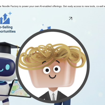
se Noodle Factory to power your own AI-enabled offerings. Get early access to new tools, co-sell w
Learn about the Partner Program