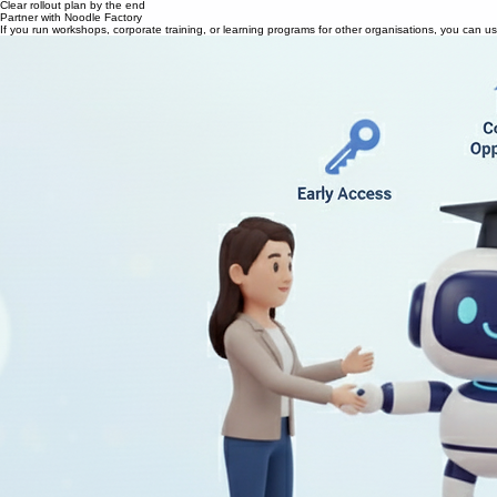
We use your real content
30–45 min call
Clear rollout plan by the end
Partner with Noodle Factory
If you run workshops, corporate training, or learning programs for other organisations, you can u
Co-branded AI learning experiences
Early access to new tools and features