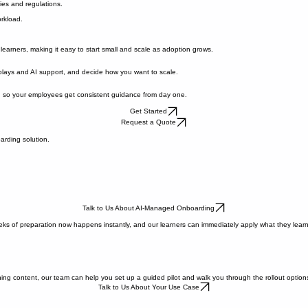
g sessions.
ies and regulations.
rkload.
learners, making it easy to start small and scale as adoption grows.
 plays and AI support, and decide how you want to scale.
 so your employees get consistent guidance from day one.
Get Started
Request a Quote
arding solution.
Talk to Us About AI-Managed Onboarding
ks of preparation now happens instantly, and our learners can immediately apply what they learn. 
ing content, our team can help you set up a guided pilot and walk you through the rollout option
Talk to Us About Your Use Case