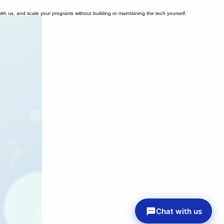
ith us, and scale your programs without building or maintaining the tech yourself.
Chat with us