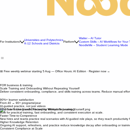
Walter – AI Tutor
Universities and Polytechnics
For Institutions
Platform
Custom Skills – AI Workflows for Your
K-12 Schools and Districts
NoodleMe – Student Learning Mode
📅 Free weekly webinar starting 5 Aug — Office Hours: AI Edition · Register now →
FOR business & training
Scale Training and Onboarding Without Repeating Yourself
Deliver consistent onboarding, compliance, and skills training across teams. Reduce manual eff
90%+ learner satisfaction
From 40 → 90+ programs/year
AI-guided practice, not just videos
Why Teams Use Noodle Factory for Workplace Learning
Built for practical training, fast onboarding, and consistent execution at scale.
Faster Time-to-Competence
New hires and teams practice real scenarios with AI-guided role plays, so they reach productivity 
Higher Knowledge Retention